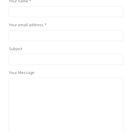
Your name *
Your email address *
Subject
Your Message