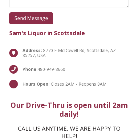
Sam's Liquor in Scottsdale
Address:
8770 E McDowell Rd, Scottsdale, AZ
85257, USA
Phone:
480-949-8660
Hours Open:
Closes 2AM - Reopens 8AM
Our Drive-Thru is open until 2am
daily!
CALL US ANYTIME, WE ARE HAPPY TO
HELP!