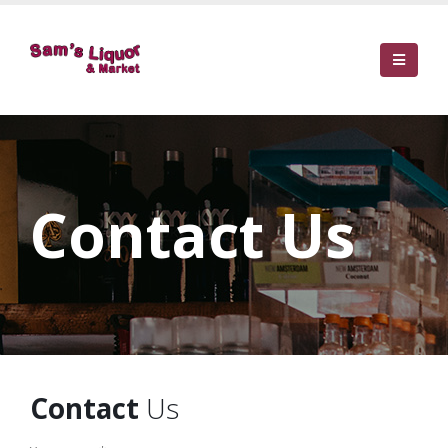
Contact Us
Contact
Us