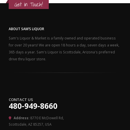
Get in Touch!
ABOUT SAM’S LIQUOR
Sam's Liquor & Market is a family owned and operated business
for over 20 years! We are open 18 hours a day, seven days a week,
365 days a year. Sam's Liquor is Scottsdale, Arizona's preferred
drive thru liquor store.
CONTACT US
480-949-8660
Address:
8770 E McDowell Rd,
Scottsdale, AZ 85257, USA